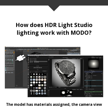
How does HDR Light Studio
lighting work with MODO?
The model has materials assigned, the camera view