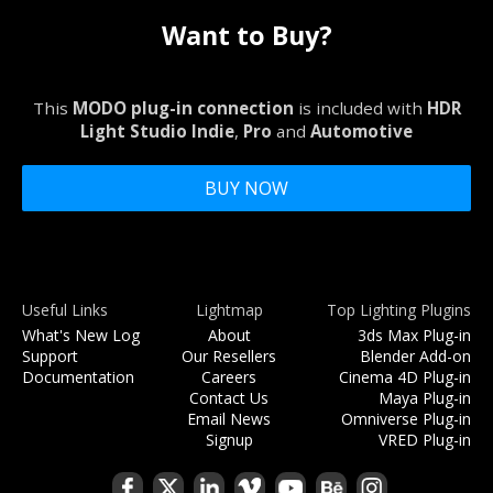
Want to Buy?
This
MODO plug-in connection
is included with
HDR
Light Studio Indie
,
Pro
and
Automotive
BUY NOW
Useful Links
Lightmap
Top Lighting Plugins
What's New Log
About
3ds Max Plug-in
Support
Our Resellers
Blender Add-on
Documentation
Careers
Cinema 4D Plug-in
Contact Us
Maya Plug-in
Email News
Omniverse Plug-in
Signup
VRED Plug-in