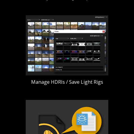
Manage HDRIs / Save Light Rigs