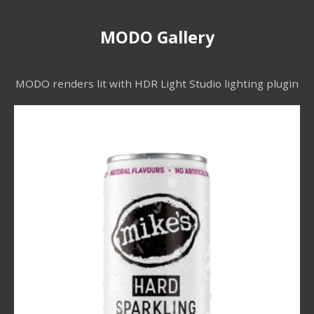
MODO Gallery
MODO renders lit with HDR Light Studio lighting plugin