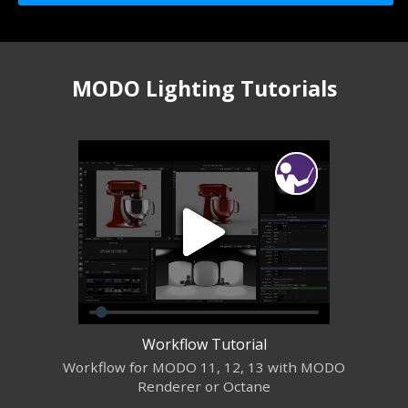
MODO Lighting Tutorials
Workflow Tutorial
Workflow for MODO 11, 12, 13 with MODO
Renderer or Octane