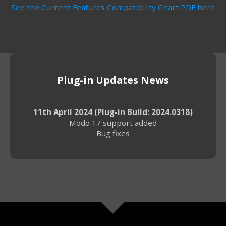
See the Current Features Compatibility Chart PDF here
Plug-in Updates News
11th April 2024 (Plug-in Build: 2024.0318)
Modo 17 support added
Bug fixes