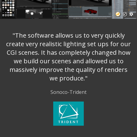
"The software allows us to very quickly
create very realistic lighting set ups for our
CGI scenes. It has completely changed how
we build our scenes and allowed us to
massively improve the quality of renders
we produce."
Sonoco-Trident