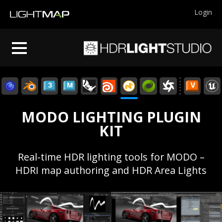
Login
MODO LIGHTING PLUGIN
KIT
Real-time HDR lighting tools for MODO –
HDRI map authoring and HDR Area Lights