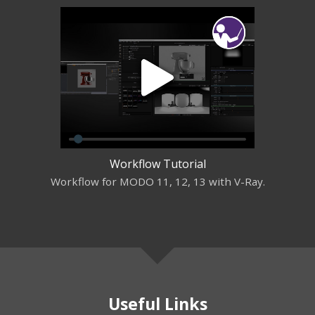
Workflow Tutorial
Workflow for MODO 11, 12, 13 with V-Ray.
Useful Links