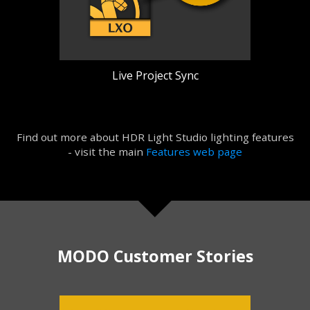
Live Project Sync
Find out more about HDR Light Studio lighting features
- visit the main
Features web page
MODO Customer Stories