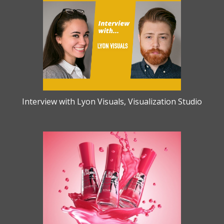
Interview with Lyon Visuals, Visualization Studio