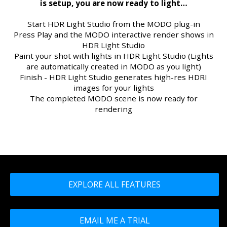
is setup, you are now ready to light…
Start HDR Light Studio from the MODO plug-in
Press Play and the MODO interactive render shows in
HDR Light Studio
Paint your shot with lights in HDR Light Studio (Lights
are automatically created in MODO as you light)
Finish - HDR Light Studio generates high-res HDRI
images for your lights
The completed MODO scene is now ready for
rendering
EXPLORE ALL FEATURES
EMAIL ME A TRIAL