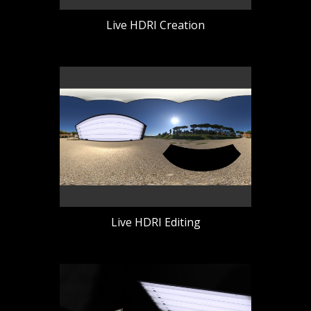
Live HDRI Creation
Live HDRI Editing