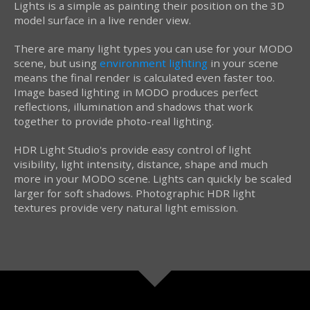
Lights is a simple as painting their position on the 3D
model surface in a live render view.
There are many light types you can use for your MODO
scene, but using
environment lighting
in your scene
means the final render is calculated even faster too.
Image based lighting in MODO produces perfect
reflections, illumination and shadows that work
together to provide photo-real lighting.
HDR Light Studio's provide easy control of light
visibility, light intensity, distance, shape and much
more in your MODO scene. Lights can quickly be scaled
larger for soft shadows. Photographic HDR light
textures provide very natural light emission.