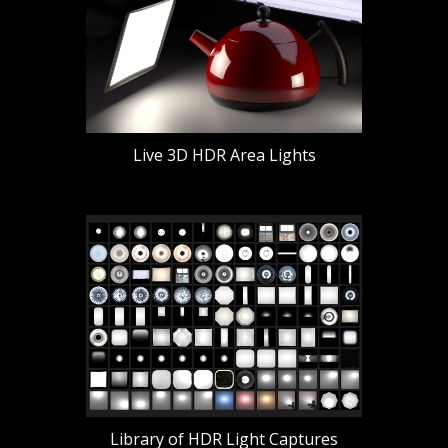
Live 3D HDR Area Lights
Library of HDR Light Captures