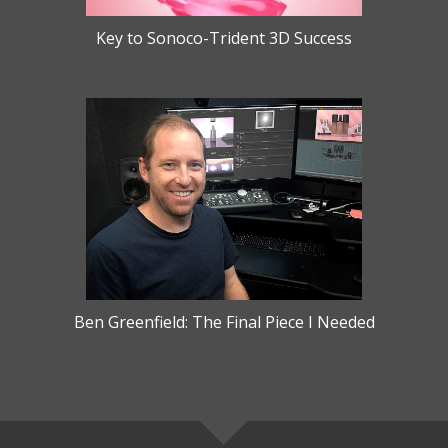
Key to Sonoco-Trident 3D Success
Ben Greenfield: The Final Piece I Needed