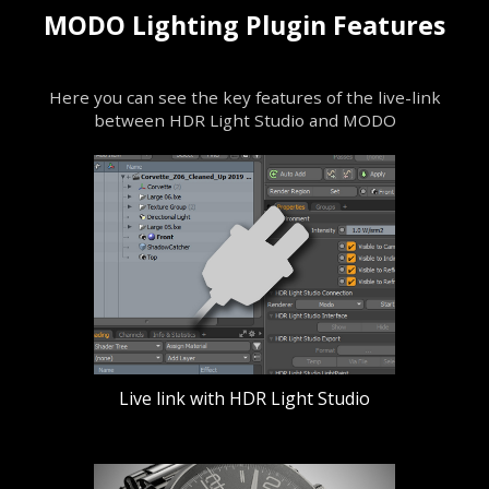
MODO Lighting Plugin Features
Here you can see the key features of the live-link
between HDR Light Studio and MODO
Live link with HDR Light Studio