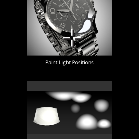
Paint Light Positions