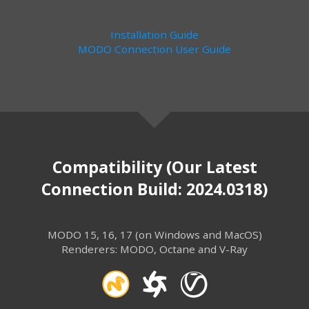
Installation Guide
MODO Connection User Guide
Compatibility (Our Latest
Connection Build: 2024.0318)
MODO 15, 16, 17 (on Windows and MacOS)
Renderers: MODO, Octane and V-Ray