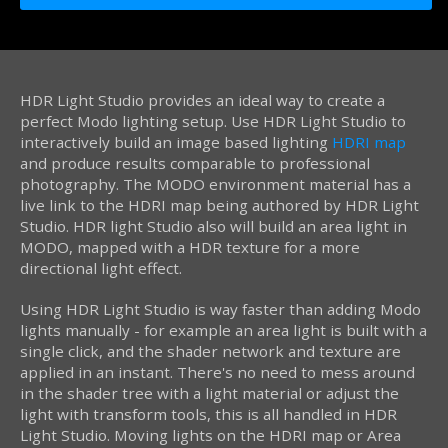
HDR Light Studio provides an ideal way to create a
perfect Modo lighting setup. Use HDR Light Studio to
interactively build an image based lighting
HDRI map
and produce results comparable to professional
photography. The MODO environment material has a
live link to the HDRI map being authored by HDR Light
Studio. HDR light Studio also will build an area light in
MODO, mapped with a HDR texture for a more
directional light effect.
Using HDR Light Studio is way faster than adding Modo
lights manually - for example an area light is built with a
single click, and the shader network and texture are
applied in an instant. There's no need to mess around
in the shader tree with a light material or adjust the
light with transform tools, this is all handled in HDR
Light Studio. Moving lights on the HDRI map or Area