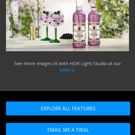
See more images lit with HDR Light Studio at our
gallery
.
EXPLORE ALL FEATURES
EMAIL ME A TRIAL