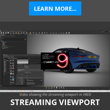
LEARN MORE...
Video showing the streaming viewport in VRED
STREAMING VIEWPORT