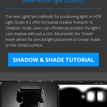
Added in HDR Light Studio 8.2
The new LightPaint methods for positioning lights in HDR
Light Studio 8.2 offer increased creative freedom. In
'Shadow' mode, users can effortlessly position the light's
cast shadow with just a click. Meanwhile, the 'Shade'
mode allows for precise light placement to create shade
on the clicked surface.
SHADOW & SHADE TUTORIAL