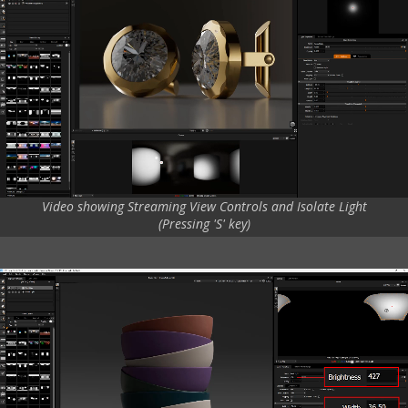
Video showing Streaming View Controls and Isolate Light
(Pressing 'S' key)