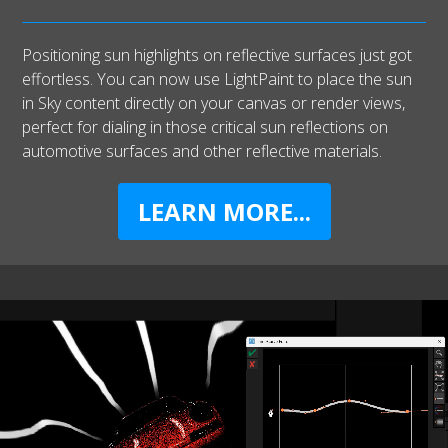
Positioning sun highlights on reflective surfaces just got
effortless. You can now use LightPaint to place the sun
in Sky content directly on your canvas or render views,
perfect for dialing in those critical sun reflections on
automotive surfaces and other reflective materials.
LEARN MORE...