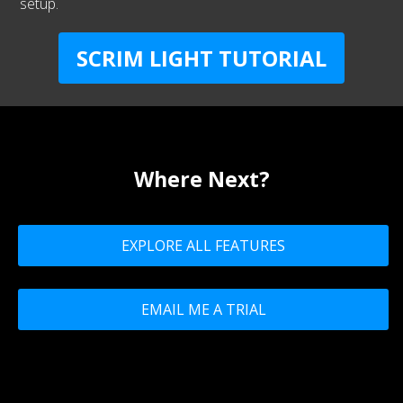
setup.
SCRIM LIGHT TUTORIAL
Where Next?
EXPLORE ALL FEATURES
EMAIL ME A TRIAL