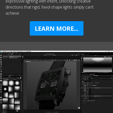
expressive lighting with intent, unlocking creative
directions that rigid, fixed-shape lights simply can’t
achieve.
LEARN MORE...