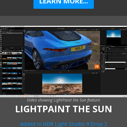
LEARN MORE...
Video showing LightPaint the Sun feature
LIGHTPAINT THE SUN
Added in HDR Light Studio 9 Drop 2