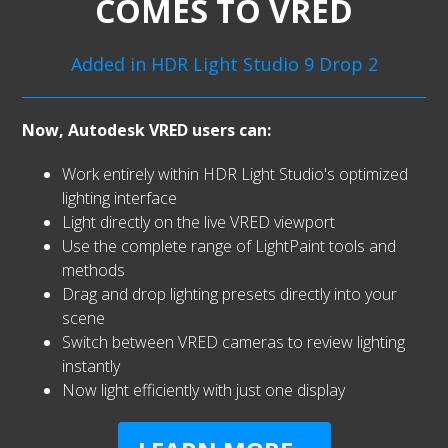
COMES TO VRED
Added in HDR Light Studio 9 Drop 2
Now, Autodesk VRED users can:
Work entirely within HDR Light Studio's optimized
lighting interface
Light directly on the live VRED viewport
Use the complete range of LightPaint tools and
methods
Drag and drop lighting presets directly into your
scene
Switch between VRED cameras to review lighting
instantly
Now light efficiently with just one display