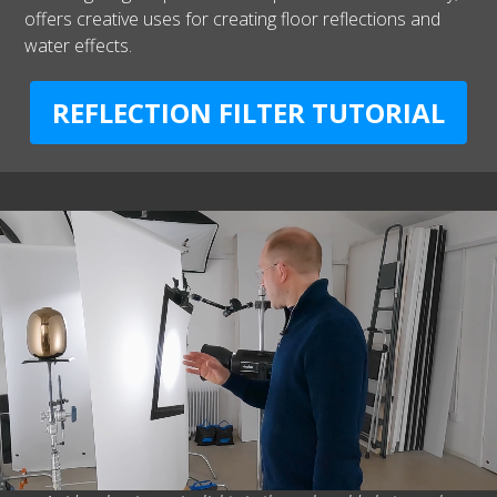
offers creative uses for creating floor reflections and
water effects.
REFLECTION FILTER TUTORIAL