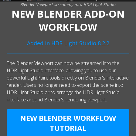
Blender Viewport streaming into HDR Light Studio
NEW BLENDER ADD-ON
WORKFLOW
Added in HDR Light Studio 8.2.2
The Blender Viewport can now be streamed into the
HDR Light Studio interface, allowing you to use our
powerful LightPaint tools directly on Blender's interactive
render. Users no longer need to export the scene into
HDR Light Studio or to arrange the HDR Light Studio
interface around Blender's rendering viewport.
NEW BLENDER WORKFLOW
TUTORIAL