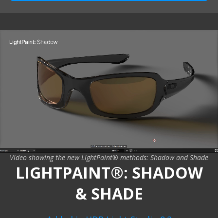
Video showing the new LightPaint® methods: Shadow and Shade
LIGHTPAINT®: SHADOW
& SHADE