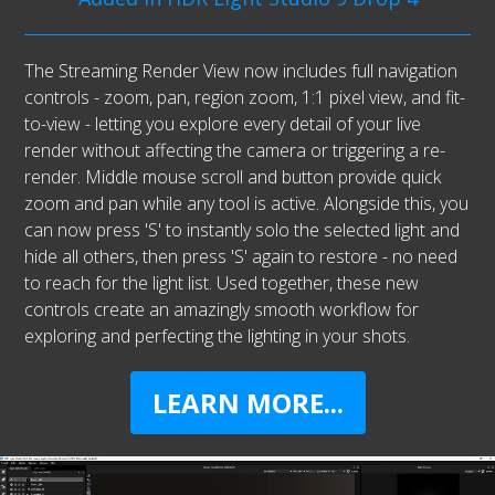
The Streaming Render View now includes full navigation
controls - zoom, pan, region zoom, 1:1 pixel view, and fit-
to-view - letting you explore every detail of your live
render without affecting the camera or triggering a re-
render. Middle mouse scroll and button provide quick
zoom and pan while any tool is active. Alongside this, you
can now press 'S' to instantly solo the selected light and
hide all others, then press 'S' again to restore - no need
to reach for the light list. Used together, these new
controls create an amazingly smooth workflow for
exploring and perfecting the lighting in your shots.
LEARN MORE...