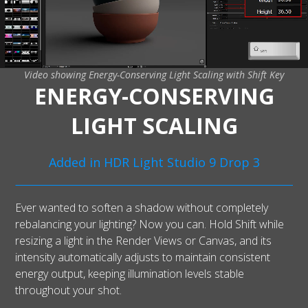
Video showing Energy-Conserving Light Scaling with Shift Key
ENERGY-CONSERVING
LIGHT SCALING
Added in HDR Light Studio 9 Drop 3
Ever wanted to soften a shadow without completely
rebalancing your lighting? Now you can. Hold Shift while
resizing a light in the Render Views or Canvas, and its
intensity automatically adjusts to maintain consistent
energy output, keeping illumination levels stable
throughout your shot.