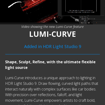
Video showing the new Lumi-Curve feature
LUMI-CURVE
Added in HDR Light Studio 9
Shape, Sculpt, Refine, with the ultimate flexible
light source
Lumi-Curve introduces a unique approach to lighting in
HDR Light Studio 9. Draw flowing, curved light paths that
interact naturally with complex surfaces like car bodies.
With precision over reflections, falloff, and light
movement, Lumi-Curve empowers artists to craft bold,