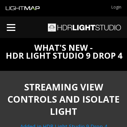
Login
WHAT'S NEW -
HDR LIGHT STUDIO 9 DROP 4
STREAMING VIEW
CONTROLS AND ISOLATE
LIGHT
Added in HDR Light Studio 9 Drop 4