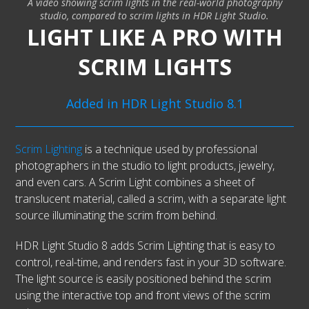
A video showing scrim lights in the real-world photography
studio, compared to scrim lights in HDR Light Studio.
LIGHT LIKE A PRO WITH
SCRIM LIGHTS
Added in HDR Light Studio 8.1
Scrim Lighting
is a technique used by professional
photographers in the studio to light products, jewelry,
and even cars. A Scrim Light combines a sheet of
translucent material, called a scrim, with a separate light
source illuminating the scrim from behind.
HDR Light Studio 8 adds Scrim Lighting that is easy to
control, real-time, and renders fast in your 3D software.
The light source is easily positioned behind the scrim
using the interactive top and front views of the scrim