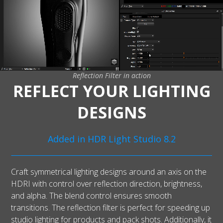
Reflection Filter in action
REFLECT YOUR LIGHTING
DESIGNS
Added in HDR Light Studio 8.2
Craft symmetrical lighting designs around an axis on the
HDRI with control over reflection direction, brightness,
and alpha. The blend control ensures smooth
transitions. The reflection filter is perfect for speeding up
studio lighting for products and pack shots. Additionally, it