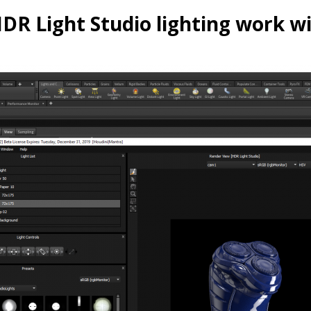
R Light Studio lighting work w