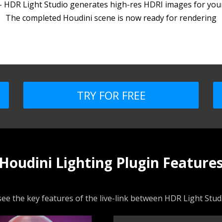
 - HDR Light Studio generates high-res HDRI images for your
The completed Houdini scene is now ready for rendering
TRY FOR FREE
Houdini Lighting Plugin Feature
ee the key features of the live-link between HDR Light Stu