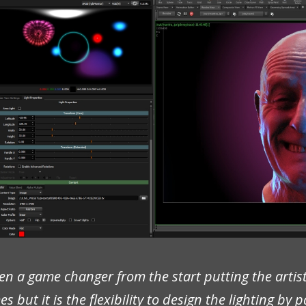
n a game changer from the start putting the artist
 but it is the flexibility to design the lighting by 