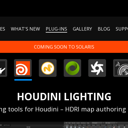
ES
WHAT'S NEW
PLUG-INS
GALLERY
BLOG
SUPP
COMING SOON TO SOLARIS
HOUDINI LIGHTING
ing tools for Houdini – HDRI map authoring