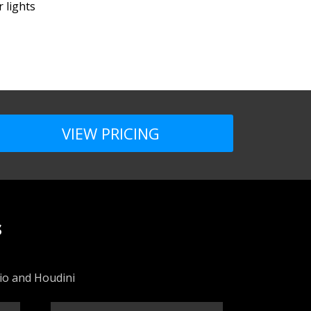
 lights
VIEW PRICING
s
dio and Houdini