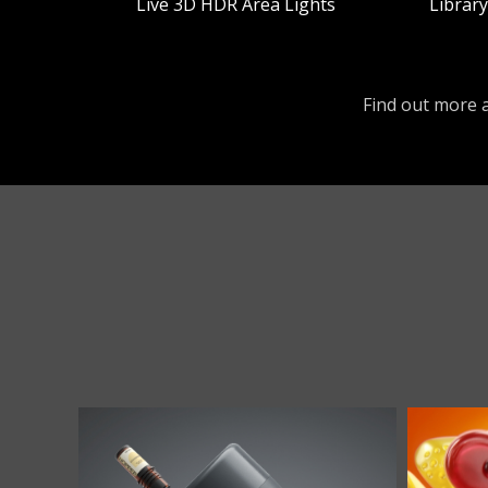
Live 3D HDR Area Lights
Librar
Find out more a