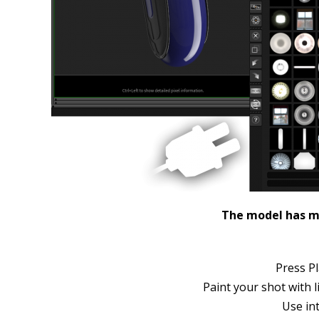
The model has ma
Press Pl
Paint your shot with l
Use in