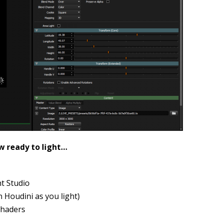
w ready to light…
ht Studio
n Houdini as you light)
shaders