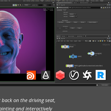
 back on the driving seat,
painting and interactively