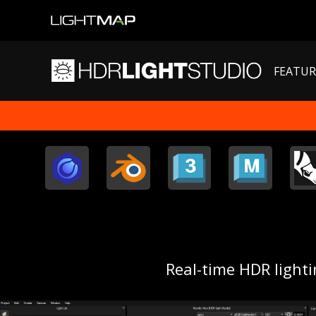
FEATUR
Real-time HDR light