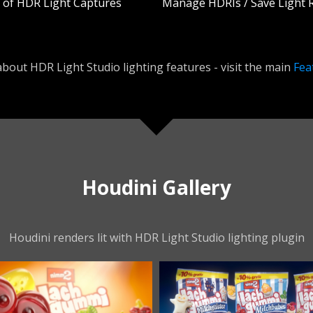
y of HDR Light Captures
Manage HDRIs / Save Light 
bout HDR Light Studio lighting features - visit the main
Fea
Houdini Gallery
Houdini renders lit with HDR Light Studio lighting plugin