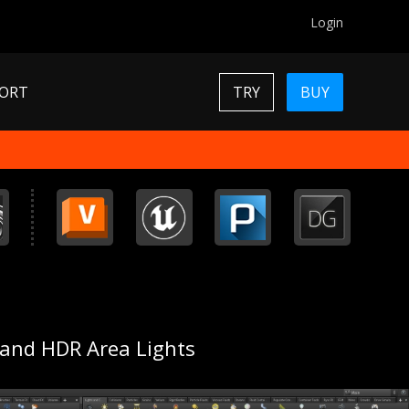
Login
ORT
TRY
BUY
 and HDR Area Lights