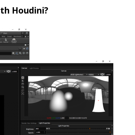
ith Houdini?