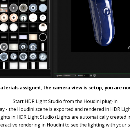
terials assigned, the camera view is setup, you are no
Start HDR Light Studio from the Houdini plug-in
ay - the Houdini scene is exported and rendered in HDR Lig
ights in HDR Light Studio (Lights are automatically created i
teractive rendering in Houdini to see the lighting with your 