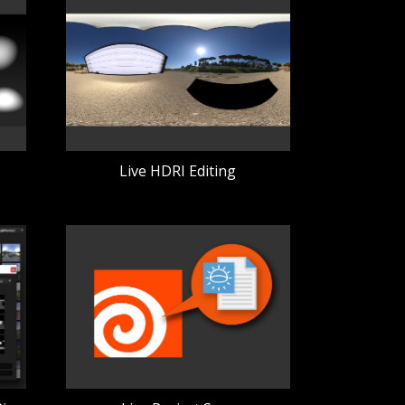
Live HDRI Editing