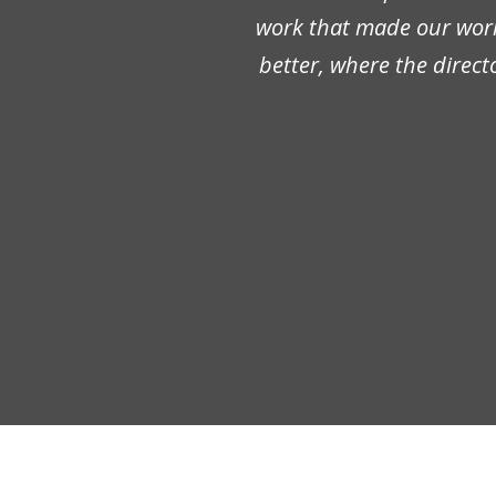
work that made our work 
better, where the direct