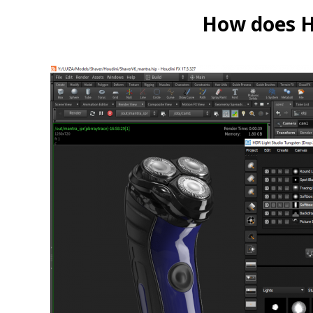
How does HD