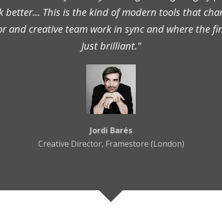
better... This is the kind of modern tools that ch
or and creative team work in sync and where the fin
Just brilliant."
Jordi Barés
Creative Director, Framestore (London)