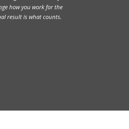
ange how you work for the
al result is what counts.