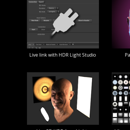
Live link with HDR Light Studio
Pa