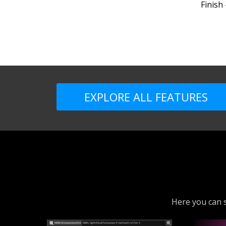
Finish
EXPLORE ALL FEATURES
Here you can s