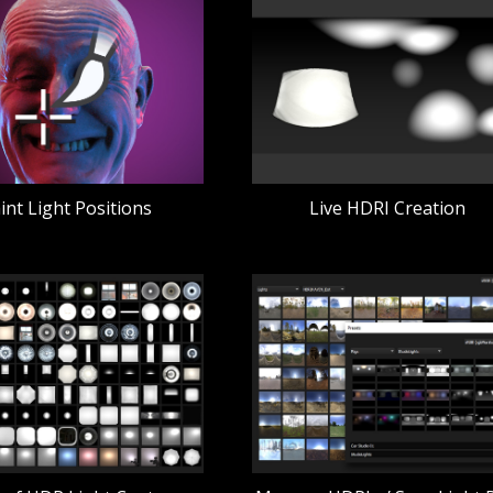
int Light Positions
Live HDRI Creation