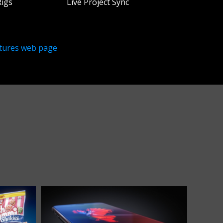
Rigs
Live Project Sync
tures web page