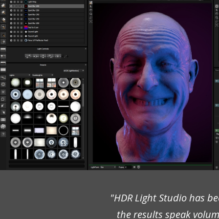
"HDR Light Studio has bee
the results speak volumes