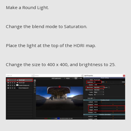
Make a Round Light.
Change the blend mode to Saturation.
Place the light at the top of the HDRI map.
Change the size to 400 x 400, and brightness to 25.