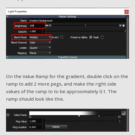
On the Value Ramp for the gradient, double click on the
ramp to add 2 more pegs, and make the right side
values of the ramp to to be approximately 0.1. The
ramp should look like this.