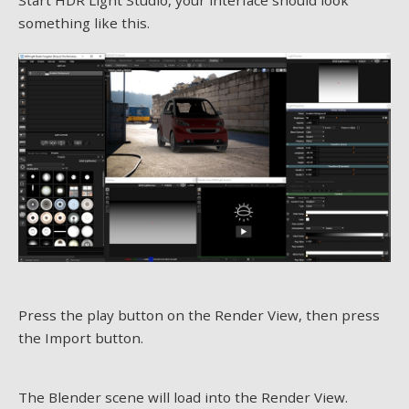
something like this.
Press the play button on the Render View, then press
the Import button.
The Blender scene will load into the Render View.