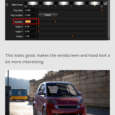
This looks good, makes the windscreen and hood look a
bit more interesting.