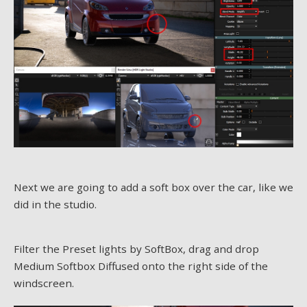
Next we are going to add a soft box over the car, like we
did in the studio.
Filter the Preset lights by SoftBox, drag and drop
Medium Softbox Diffused onto the right side of the
windscreen.