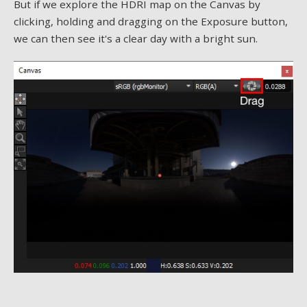
But if we explore the HDRI map on the Canvas by
clicking, holding and dragging on the Exposure button,
we can then see it's a clear day with a bright sun.