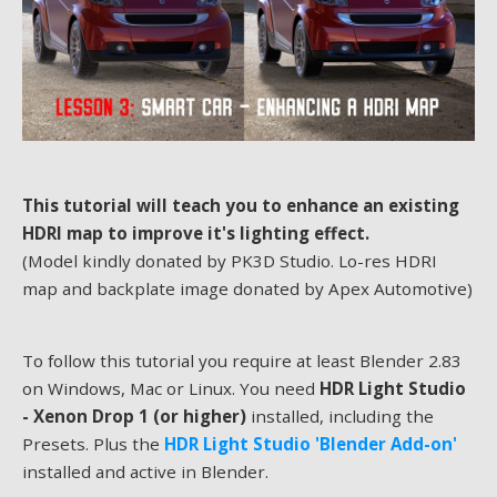
This tutorial will teach you to enhance an existing
HDRI map to improve it's lighting effect.
(Model kindly donated by PK3D Studio. Lo-res HDRI
map and backplate image donated by Apex Automotive)
To follow this tutorial you require at least Blender 2.83
on Windows, Mac or Linux. You need
HDR Light Studio
- Xenon Drop 1 (or higher)
installed, including the
Presets. Plus the
HDR Light Studio 'Blender Add-on'
installed and active in Blender.