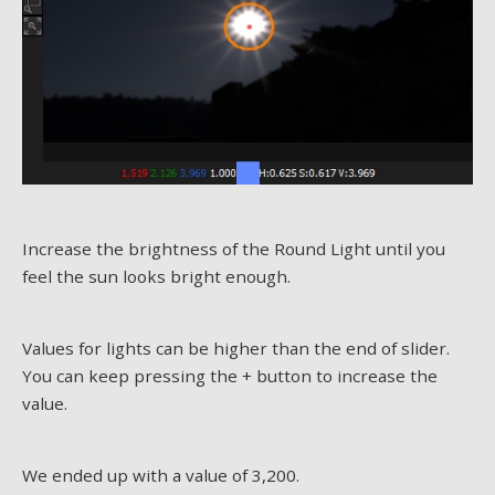
Increase the brightness of the Round Light until you
feel the sun looks bright enough.
Values for lights can be higher than the end of slider.
You can keep pressing the + button to increase the
value.
We ended up with a value of 3,200.