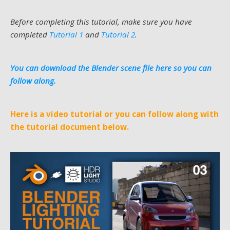
Before completing this tutorial, make sure you have
completed
Tutorial 1
and
Tutorial 2
.
You can download the Blender scene file here so you can
follow along.
Here is a video tutorial or you can follow along with
the tutorial document below.