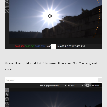
Scale the light until it fits over the sun. 2 x 2 is a good
size.