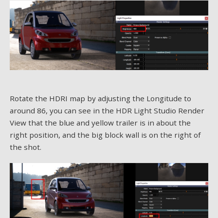
Rotate the HDRI map by adjusting the Longitude to
around 86, you can see in the HDR Light Studio Render
View that the blue and yellow trailer is in about the
right position, and the big block wall is on the right of
the shot.