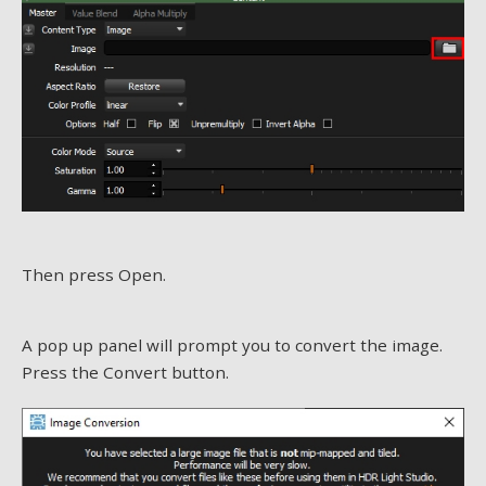
Then press Open.
A pop up panel will prompt you to convert the image.
Press the Convert button.