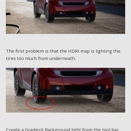
The first problem is that the HDRI map is lighting the
tires too much from underneath.
Create a Gradient Background light from the tool bar.