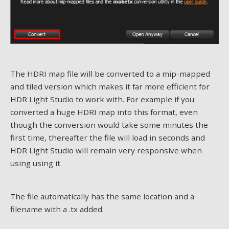
The HDRI map file will be converted to a mip-mapped
and tiled version which makes it far more efficient for
HDR Light Studio to work with. For example if you
converted a huge HDRI map into this format, even
though the conversion would take some minutes the
first time, thereafter the file will load in seconds and
HDR Light Studio will remain very responsive when
using using it.
The file automatically has the same location and a
filename with a .tx added.