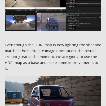
Even though the HDRI map is now lighting the shot and
matches the backplate image orientation, the results
are not great at the moment. We are going to use the
HDRI map as a base and make some improvements to
it.