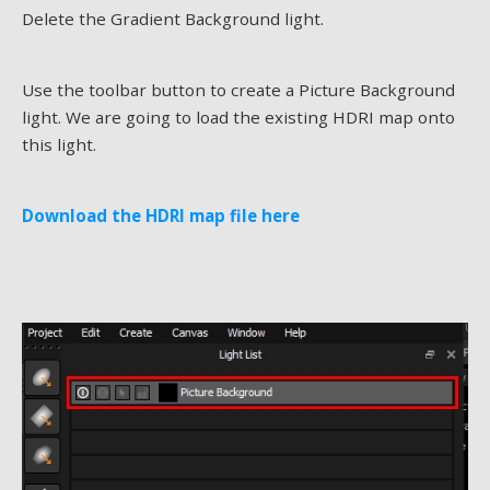
Delete the Gradient Background light.
Use the toolbar button to create a Picture Background
light. We are going to load the existing HDRI map onto
this light.
Download the HDRI map file here