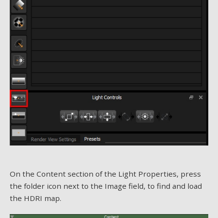
On the Content section of the Light Properties, press
the folder icon next to the Image field, to find and load
the HDRI map.