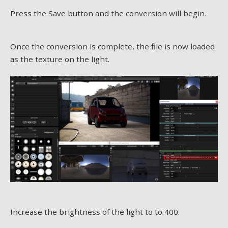
Press the Save button and the conversion will begin.
Once the conversion is complete, the file is now loaded
as the texture on the light.
Increase the brightness of the light to to 400.