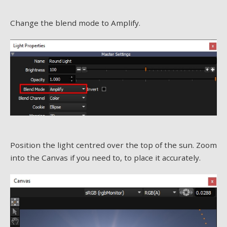
Change the blend mode to Amplify.
Position the light centred over the top of the sun. Zoom
into the Canvas if you need to, to place it accurately.