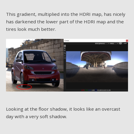
This gradient, multiplied into the HDRI map, has nicely
has darkened the lower part of the HDRI map and the
tires look much better.
Looking at the floor shadow, it looks like an overcast
day with a very soft shadow.