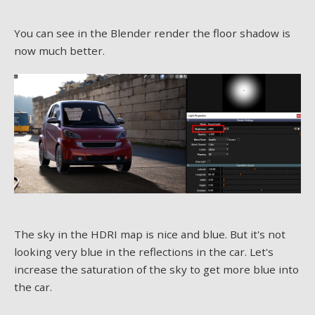
You can see in the Blender render the floor shadow is
now much better.
The sky in the HDRI map is nice and blue. But it's not
looking very blue in the reflections in the car. Let's
increase the saturation of the sky to get more blue into
the car.