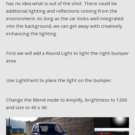
has no idea what is out of the shot. There could be
additional lighting and reflections coming from the
environment. As long as the car looks well integrated
into the background, we can get away with creatively
enhancing the lighting.
First we will add a Round Light to light the right bumper
area.
Use LightPaint to place the light on the bumper.
Change the Blend mode to Amplify, brightness to 1200
and size to 40 x 40.