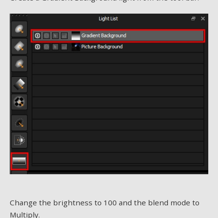
Change the brightness to 100 and the blend mode to
Multiply.