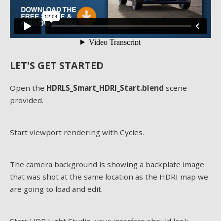
LET'S GET STARTED
Open the
HDRLS_Smart_HDRI_Start.blend
scene
provided.
Start viewport rendering with Cycles.
The camera background is showing a backplate image
that was shot at the same location as the HDRI map we
are going to load and edit.
Start HDR Light Studio, your interface should look