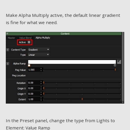
Make Alpha Multiply active, the default linear gradient
is fine for what we need.
In the Preset panel, change the type from Lights to
Element: Value Ramp