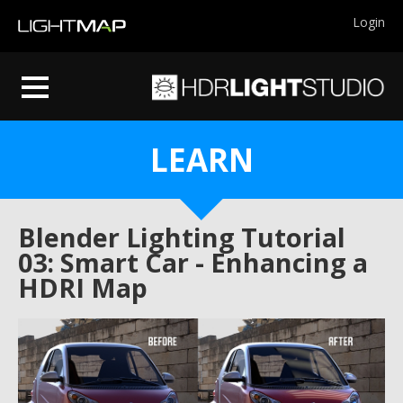
Login
LEARN
Blender Lighting Tutorial
03: Smart Car - Enhancing a
HDRI Map