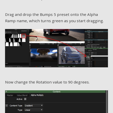
Drag and drop the Bumps 5 preset onto the Alpha
Ramp name, which turns green as you start dragging.
Now change the Rotation value to 90 degrees.