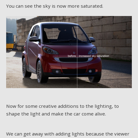
You can see the sky is now more saturated.
Now for some creative additions to the lighting, to
shape the light and make the car come alive.
We can get away with adding lights because the viewer