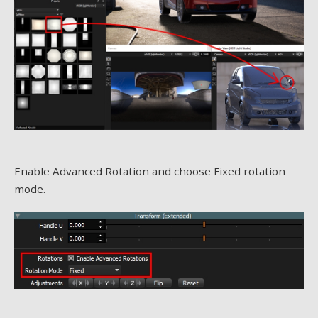
Enable Advanced Rotation and choose Fixed rotation
mode.