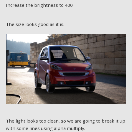
Increase the brightness to 400
The size looks good as it is.
The light looks too clean, so we are going to break it up
with some lines using alpha multiply.