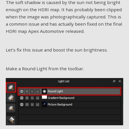
The soft shadow is caused by the sun not being bright
enough on the HDRI map. It has probably been clipped
when the image was photographically captured. This is
a common issue and has actually been fixed on the final
HDRI map Apex Automotive released.
Let's fix this issue and boost the sun brightness.
Make a Round Light from the toolbar.