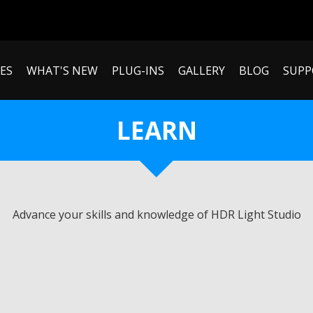
ES
WHAT'S NEW
PLUG-INS
GALLERY
BLOG
SUPP
LEARN
Advance your skills and knowledge of HDR Light Studio