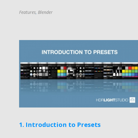
Features
,
Blender
1. Introduction to Presets