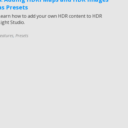
as Presets
Learn how to add your own HDR content to HDR
ight Studio.
eatures
,
Presets