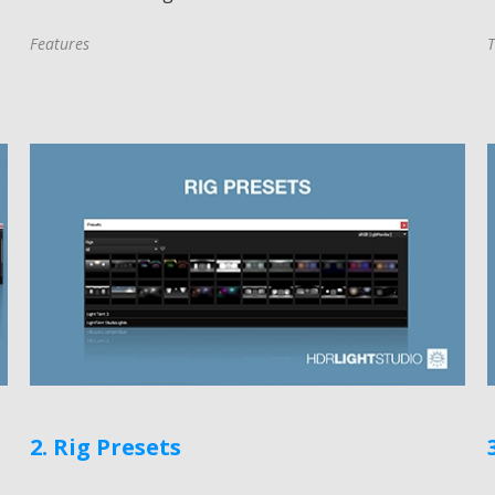
Features
T
2. Rig Presets