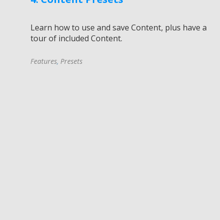
Learn how to use and save Content, plus have a
tour of included Content.
Features
,
Presets