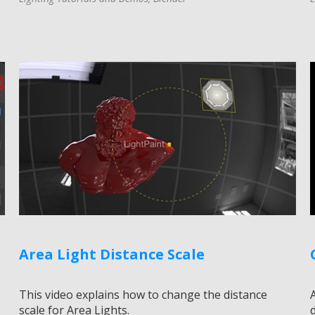
Area Light Distance Scale
This video explains how to change the distance
scale for Area Lights.
d