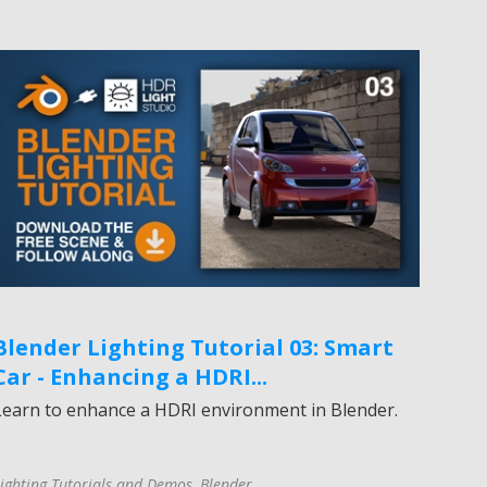
Blender Lighting Tutorial 03: Smart
Car - Enhancing a HDRI...
Learn to enhance a HDRI environment in Blender.
ighting Tutorials and Demos
,
Blender