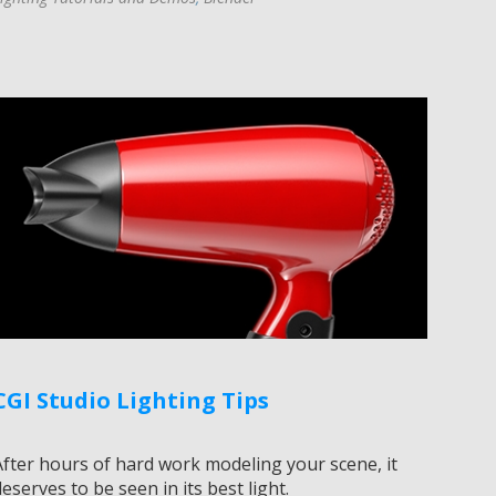
CGI Studio Lighting Tips
After hours of hard work modeling your scene, it
eserves to be seen in its best light.