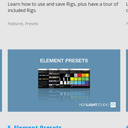
Learn how to use and save Rigs, plus have a tour of
included Rigs.
o
Features
,
Presets
F
5. Element Presets