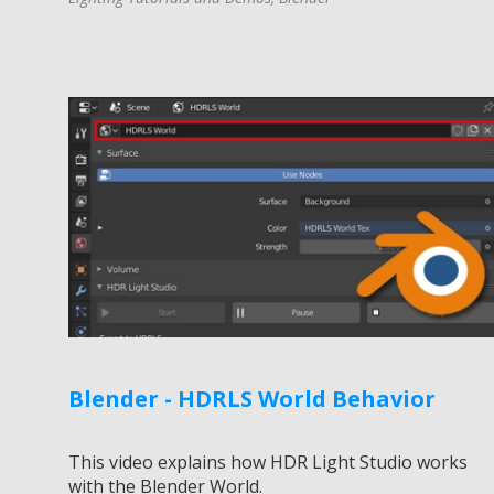
Blender - HDRLS World Behavior
This video explains how HDR Light Studio works
with the Blender World.