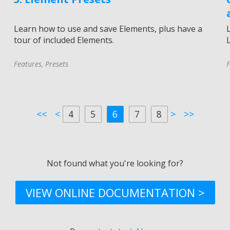
Learn how to use and save Elements, plus have a
tour of included Elements.
L
Features
,
Presets
F
<<
<
4
5
6
7
8
>
>>
Not found what you're looking for?
VIEW ONLINE DOCUMENTATION >