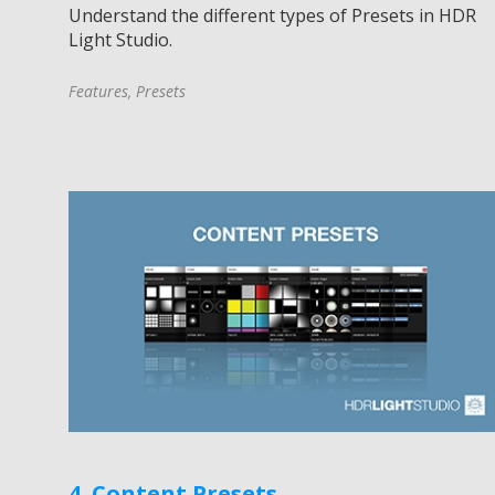
Understand the different types of Presets in HDR
Light Studio.
Features
,
Presets
4. Content Presets