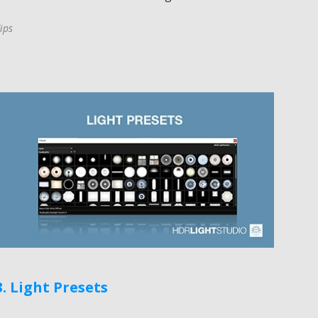
ips
3. Light Presets