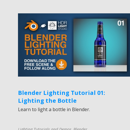
Blender Lighting Tutorial 01:
Lighting the Bottle
Learn to light a bottle in Blender.
Lighting Tutorials and Demos
,
Blender