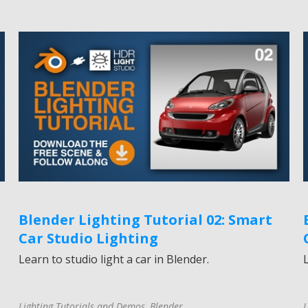
Blender Lighting Tutorial 02: Smart
Car Studio Lighting
Learn to studio light a car in Blender.
Lighting Tutorials and Demos
,
Blender
L