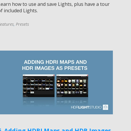
Learn how to use and save Lights, plus have a tour
f included Lights.
eatures
,
Presets
6. Adding HDRI Maps and HDR Images