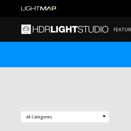
FEATUR
All Categories