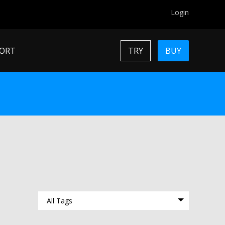
Login
ORT
TRY
BUY
All Tags