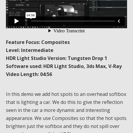
Feature Focus: Composites
Level: Intermediate
HDR Light Studio Version: Tungsten Drop 1
Software used: HDR Light Studio, 3ds Max, V-Ray
Video Length: 04:56
In this demo we add hot spots to an overhead softbox
that is lighting a car. We do this to give the reflection
seen in the car a more dynamic and interesting
appearance. We use Composites so that the hot spots
brighten just the softbox and they do not spill over