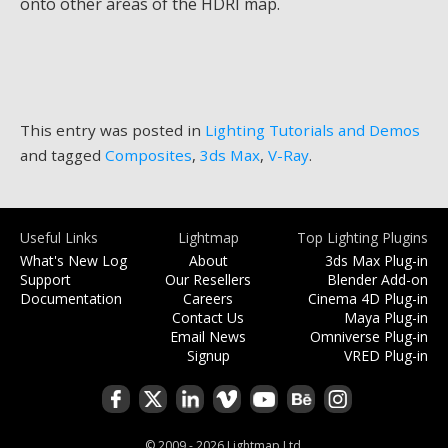
onto other areas of the HDRI map.
This entry was posted in
Lighting Tutorials and Demos
and tagged
Composites
,
3ds Max
,
V-Ray
.
Useful Links
Lightmap
Top Lighting Plugins
What's New Log
About
3ds Max Plug-in
Support
Our Resellers
Blender Add-on
Documentation
Careers
Cinema 4D Plug-in
Contact Us
Maya Plug-in
Email News
Omniverse Plug-in
Signup
VRED Plug-in
© 2009 - 2026 Lightmap Ltd.