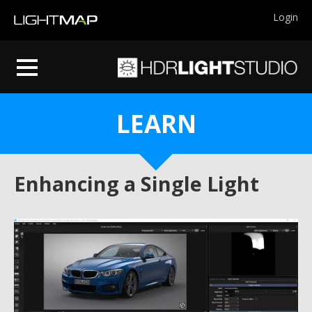
Login
LEARN
Enhancing a Single Light