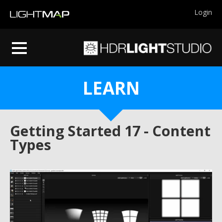
Login
LEARN
Getting Started 17 - Content
Types