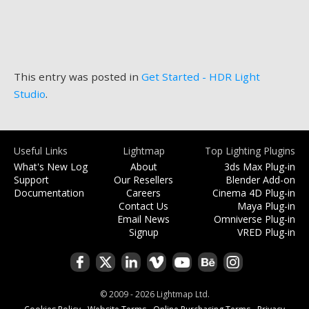
This entry was posted in
Get Started - HDR Light
Studio
.
Useful Links
Lightmap
Top Lighting Plugins
What's New Log
About
3ds Max Plug-in
Support
Our Resellers
Blender Add-on
Documentation
Careers
Cinema 4D Plug-in
Contact Us
Maya Plug-in
Email News
Omniverse Plug-in
Signup
VRED Plug-in
© 2009 - 2026 Lightmap Ltd.