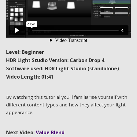
Level: Beginner
HDR Light Studio Version: Carbon Drop 4
Software used: HDR Light Studio (standalone)
Video Length: 01:41
By watching this tutorial you'll familiarise yourself with
different content types and how they affect your light
appearance.
Next Video:
Value Blend