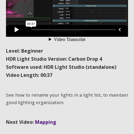
Level: Beginner
HDR Light Studio Version: Carbon Drop 4
Software used: HDR Light Studio (standalone)
Video Length: 00:37
See how to rename your lights in a light list, to maintain
good lighting organization.
Next Video:
Mapping