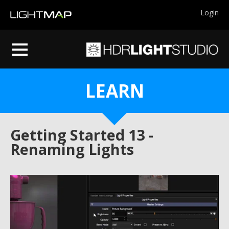
Login
LEARN
Getting Started 13 -
Renaming Lights