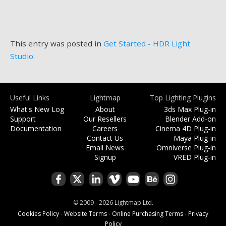
This entry was posted in
Get Started - HDR Light
Studio
.
Useful Links
Lightmap
Top Lighting Plugins
What's New Log
About
3ds Max Plug-in
Support
Our Resellers
Blender Add-on
Documentation
Careers
Cinema 4D Plug-in
Contact Us
Maya Plug-in
Email News
Omniverse Plug-in
Signup
VRED Plug-in
© 2009 - 2026 Lightmap Ltd.
Cookies Policy
-
Website Terms
-
Online Purchasing Terms
-
Privacy
Policy