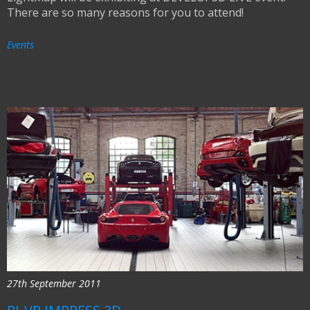
There are so many reasons for you to attend!
Events
27th September 2011