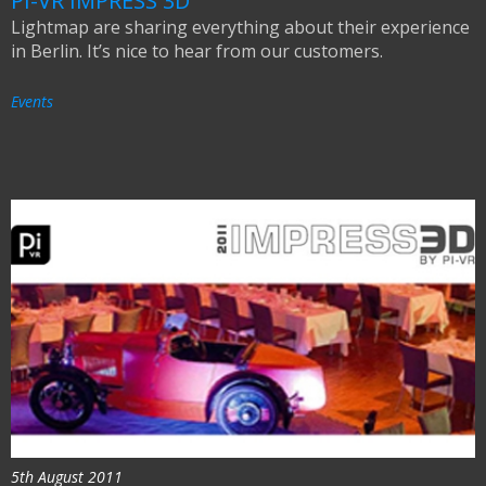
PI-VR IMPRESS 3D
Lightmap are sharing everything about their experience
in Berlin. It’s nice to hear from our customers.
Events
5th August 2011