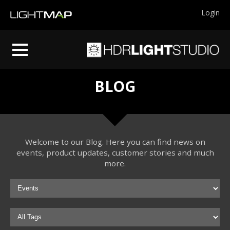
Login
BLOG
Welcome to our Blog. Here you can find news on
events, product updates, customer stories and much
more.