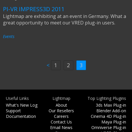
PI-VR IMPRESS3D 2011
Lightmap are exhibiting at an event in Germany. What a
great opportunity to meet our VRED plug-in users.
Events
<
1
2
3
Useful Links
Lightmap
Top Lighting Plugins
What's New Log
About
3ds Max Plug-in
Support
Our Resellers
Blender Add-on
Documentation
Careers
Cinema 4D Plug-in
Contact Us
Maya Plug-in
Email News
Omniverse Plug-in