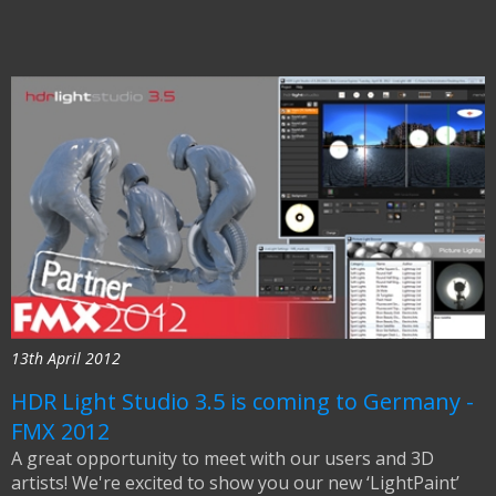
13th April 2012
HDR Light Studio 3.5 is coming to Germany -
FMX 2012
A great opportunity to meet with our users and 3D
artists! We're excited to show you our new ‘LightPaint’