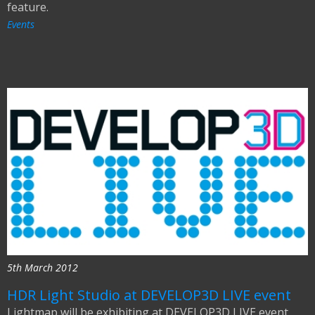
feature.
Events
5th March 2012
HDR Light Studio at DEVELOP3D LIVE event
Lightmap will be exhibiting at DEVELOP3D LIVE event.