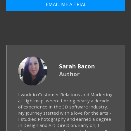
EMAIL ME A TRIAL
Sarah Bacon
Author
I work in Customer Relations and Marketing
at Lightmap, where I bring nearly a decade
of experience in the 3D software industry.
My journey started with a love for the arts -
I studied Photography and earned a degree
in Design and Art Direction. Early on, I