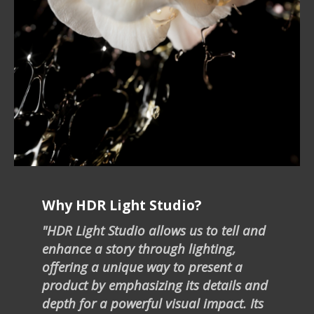
Why HDR Light Studio?
"HDR Light Studio allows us to tell and
enhance a story through lighting,
offering a unique way to present a
product by emphasizing its details and
depth for a powerful visual impact. Its