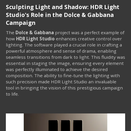
Sculpting Light and Shadow: HDR Light
Studio's Role in the Dolce & Gabbana
Campaign
The
Dolce & Gabbana
project was a perfect example of
how
HDR Light Studio
enhances creative control over
lighting. The software played a crucial role in crafting a
powerful atmosphere and sense of drama, enabling
seamless transitions from dark to light. This fluidity was
essential in staging the image, ensuring every element
was perfectly illuminated to achieve the desired
composition. The ability to fine-tune the lighting with
such precision made HDR Light Studio an invaluable
tool in bringing the vision of this prestigious campaign
to life.