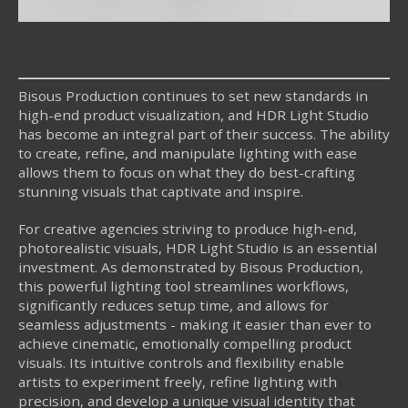
Bisous Production continues to set new standards in
high-end product visualization, and HDR Light Studio
has become an integral part of their success. The ability
to create, refine, and manipulate lighting with ease
allows them to focus on what they do best-crafting
stunning visuals that captivate and inspire.
For creative agencies striving to produce high-end,
photorealistic visuals, HDR Light Studio is an essential
investment. As demonstrated by Bisous Production,
this powerful lighting tool streamlines workflows,
significantly reduces setup time, and allows for
seamless adjustments - making it easier than ever to
achieve cinematic, emotionally compelling product
visuals. Its intuitive controls and flexibility enable
artists to experiment freely, refine lighting with
precision, and develop a unique visual identity that