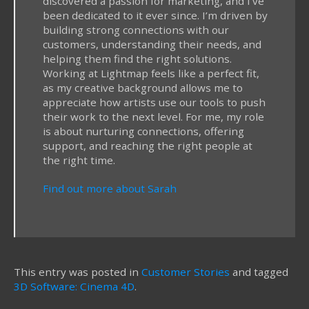
discovered a passion for marketing, and I've
been dedicated to it ever since. I’m driven by
building strong connections with our
customers, understanding their needs, and
helping them find the right solutions.
Working at Lightmap feels like a perfect fit,
as my creative background allows me to
appreciate how artists use our tools to push
their work to the next level. For me, my role
is about nurturing connections, offering
support, and reaching the right people at
the right time.
Find out more about Sarah
This entry was posted in
Customer Stories
and tagged
3D Software: Cinema 4D
.