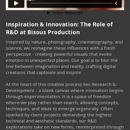
Inspiration & Innovation: The Role of
R&D at Bisous Production
Inspired by nature, photography, cinematography, and
science, we reimagine these influences with a fresh
perspective - creating powerful visuals that evoke
emotion in unexpected places. Our goal is to blur the
line between imagination and reality, crafting digital
creations that captivate and inspire.
At the heart of this creative process lies Research &
Development - a blank canvas where innovation begins
through experimentation. It is a space of freedom
where we play rather than search, allowing concepts,
techniques, and ideas to emerge organically. Often
sparked by client projects demanding the highest
technical and aesthetic standards, our R&D
explorations take on new forms, reinterpreted through