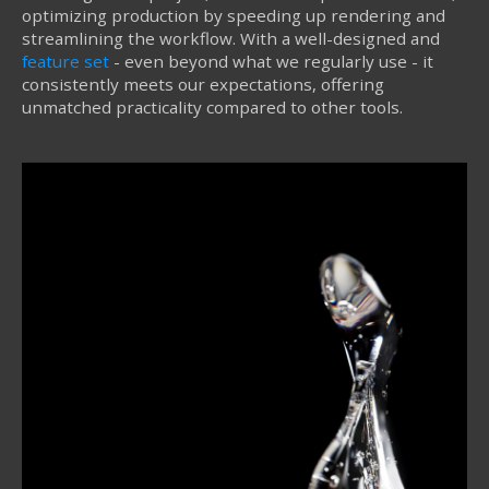
optimizing production by speeding up rendering and
streamlining the workflow. With a well-designed and
feature set
- even beyond what we regularly use - it
consistently meets our expectations, offering
unmatched practicality compared to other tools.