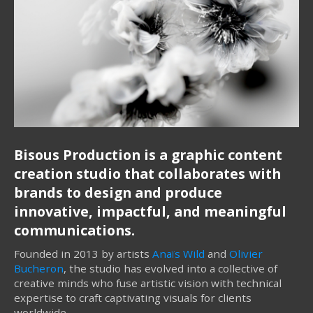
Bisous Production is a graphic content
creation studio that collaborates with
brands to design and produce
innovative, impactful, and meaningful
communications.
Founded in 2013 by artists
Anaïs Wild
and
Olivier
Bucheron
, the studio has evolved into a collective of
creative minds who fuse artistic vision with technical
expertise to craft captivating visuals for clients
worldwide.