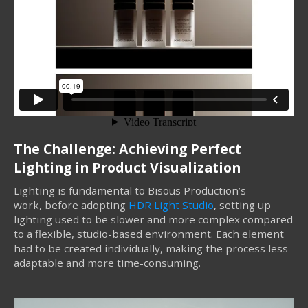
The Challenge: Achieving Perfect
Lighting in Product Visualization
Lighting is fundamental to Bisous Production’s
work, before adopting
HDR Light Studio
, setting up
lighting used to be slower and more complex compared
to a flexible, studio-based environment. Each element
had to be created individually, making the process less
adaptable and more time-consuming.