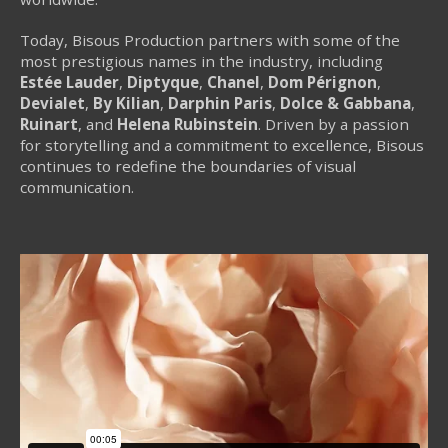
Today, Bisous Production partners with some of the
most prestigious names in the industry, including
Estée Lauder
,
Diptyque
,
Chanel
,
Dom Pérignon
,
Devialet
,
By Kilian
,
Darphin Paris
,
Dolce & Gabbana
,
Ruinart
, and
Helena Rubinstein
. Driven by a passion
for storytelling and a commitment to excellence, Bisous
continues to redefine the boundaries of visual
communication.