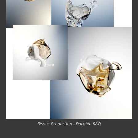
Bisous Production - Darphin R&D