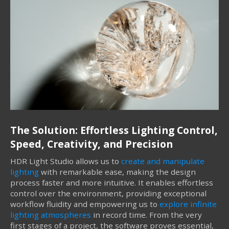
The Solution: Effortless Lighting Control,
Speed, Creativity, and Precision
HDR Light Studio allows us to
create and manipulate
lighting
with remarkable ease, making the design
process faster and more intuitive. It enables effortless
control over the environment, providing exceptional
workflow fluidity and empowering us to
explore infinite
lighting atmospheres
in record time. From the very
first stages of a project, the software proves essential,