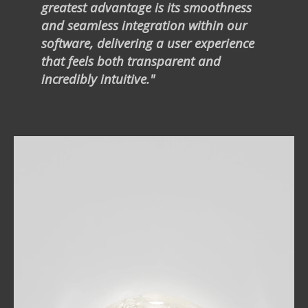
greatest advantage is its smoothness
and seamless integration within our
software, delivering a user experience
that feels both transparent and
incredibly intuitive."