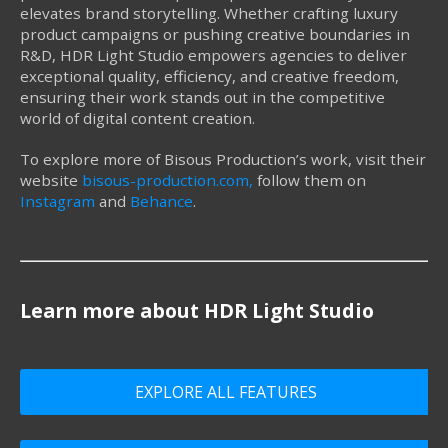
elevates brand storytelling. Whether crafting luxury
product campaigns or pushing creative boundaries in
R&D, HDR Light Studio empowers agencies to deliver
exceptional quality, efficiency, and creative freedom,
ensuring their work stands out in the competitive
world of digital content creation.
To explore more of Bisous Production’s work, visit their
website
bisous-production.com,
follow them on
Instagram
and
Behance
.
Learn more about HDR Light Studio
EXPLORE ALL FEATURES