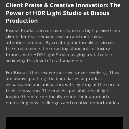
Client Praise & Creative Innovation: The
Power of HDR Light Studio at Bisous
Production
Bisous Production consistently earns high praise from
clients for its cinematic realism and meticulous
attention to detail. By creating photorealistic visuals,
the studio meets the exacting standards of luxury
brands, with HDR Light Studio playing a vital role in
achieving this level of craftsmanship.
For Bisous, the creative journey is ever-evolving. They
are always pushing the boundaries of product
visualization and animation, with lighting at the core of
their innovation. The endless possibilities of light
inspire them to continually refine their approach,
embracing new challenges and creative opportunities.