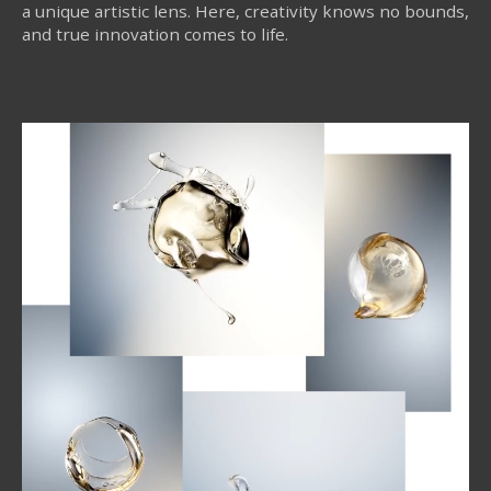
a unique artistic lens. Here, creativity knows no bounds,
and true innovation comes to life.