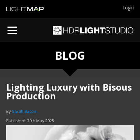
Login
BLOG
Lighting Luxury with Bisous
Production
By
Sarah Bacon
Published: 30th May 2025