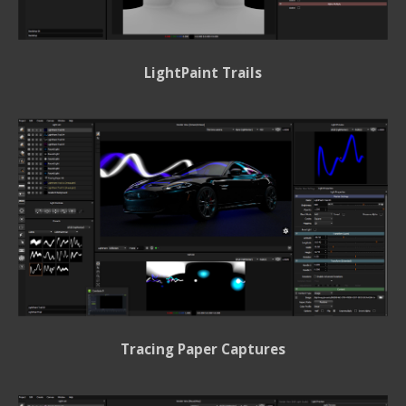
LightPaint Trails
Tracing Paper Captures