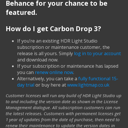
Behance for your chance to be
featured.
How do I get Carbon Drop 3?
If you’re an existing HDR Light Studio
subscription or maintenance customer, the
release is all yours. Simply
log in to your account
and download now.
If your subscription or maintenance has lapsed
you can
renew online now
.
Alternatively, you can take a
fully functional 15-
day trial
or buy here at
www.lightmap.co.uk
Customer licenses will run any build of HDR Light Studio up
to and including the version date as shown in the License
Management dialogue. All subscription customers can run
the latest releases. Customers with permanent licenses get
1 year of updates from the date of purchase, then need to
renew their maintenance to update the version dates in