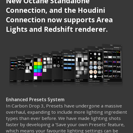
New Octane Standalone
Connection, and the Houdini
Connection now supports Area
Lights and Redshift renderer.
Enhanced Presets System
In Carbon Drop 3, Presets have undergone a massive
overhaul, expanding to include more lighting ingredient
types than ever before. We have made lighting shots
faster by developing a ‘Save your own Presets’ feature,
which means your favourite lighting settings can be