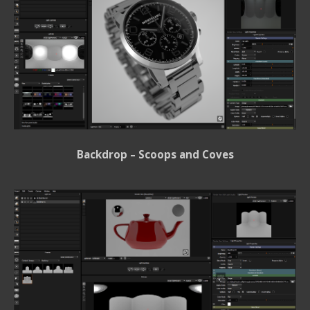
Backdrop – Scoops and Coves