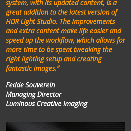
system, with its updated content, is a
great addition to the latest version of
HDR Light Studio. The improvements
and extra content make life easier and
speed up the workflow, which allows for
more time to be spent tweaking the
right lighting setup and creating
fantastic images.”
Fedde Souverein
Managing Director
Luminous Creative Imaging