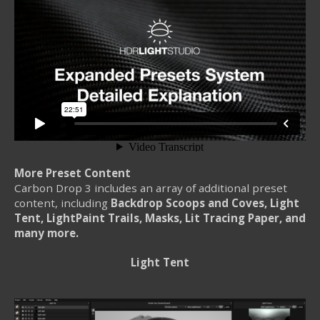
More Preset Content
Carbon Drop 3 includes an array of additional preset
content, including
Backdrop Scoops and Coves, Light
Tent, LightPaint Trails, Masks, Lit Tracing Paper, and
many more.
Light Tent