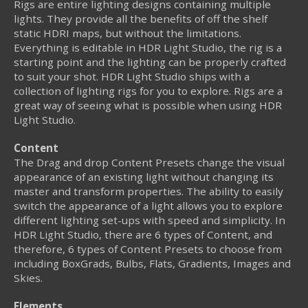
Rigs are entire lighting designs containing multiple
lights. They provide all the benefits of off the shelf
static HDRI maps, but without the limitations.
Everything is editable in HDR Light Studio, the rig is a
starting point and the lighting can be properly crafted
to suit your shot. HDR Light Studio ships with a
collection of lighting rigs for you to explore. Rigs are a
great way of seeing what is possible when using HDR
Light Studio.
Content
The Drag and drop Content Presets change the visual
appearance of an existing light without changing its
master and transform properties. The ability to easily
switch the appearance of a light allows you to explore
different lighting set-ups with speed and simplicity. In
HDR Light Studio, there are 6 types of Content, and
therefore, 6 types of Content Presets to choose from
including BoxGrads, Bulbs, Flats, Gradients, Images and
Skies.
Elements