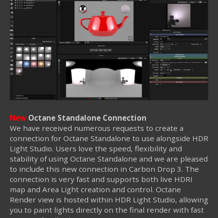
New
Octane Standalone Connection
We have received numerous requests to create a
connection for Octane Standalone to use alongside HDR
Light Studio. Users love the speed, flexibility and
stability of using Octane Standalone and we are pleased
to include this new connection in Carbon Drop 3. The
connection is very fast and supports both live HDRI
map and Area Light creation and control. Octane
Render view is hosted within HDR Light Studio, allowing
you to paint lights directly on the final render with fast