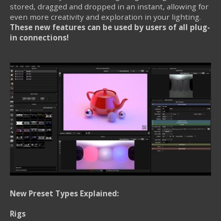
stored, dragged and dropped in an instant, allowing for
even more creativity and exploration in your lighting.
These new features can be used by users of all plug-
in connections!
New Preset Types Explained:
Rigs