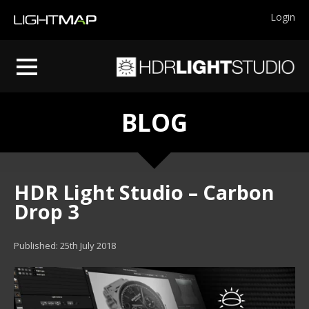
Login
BLOG
HDR Light Studio – Carbon
Drop 3
Published: 25th July 2018