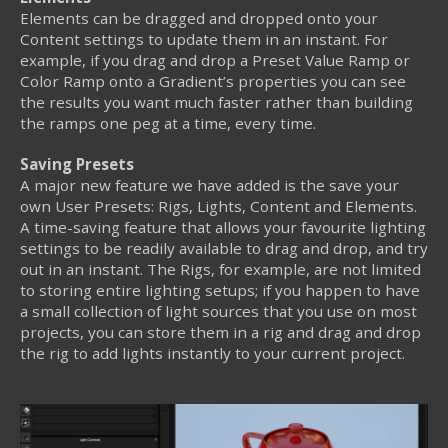
Elements can be dragged and dropped onto your
Content settings to update them in an instant. For
example, if you drag and drop a Preset Value Ramp or
Color Ramp onto a Gradient’s properties you can see
the results you want much faster rather than building
the ramps one peg at a time, every time.
Saving Presets
A major new feature we have added is the save your
own User Presets: Rigs, Lights, Content and Elements.
A time-saving feature that allows your favourite lighting
settings to be readily available to drag and drop, and try
out in an instant. The Rigs, for example, are not limited
to storing entire lighting setups; if you happen to have
a small collection of light sources that you use on most
projects, you can store them in a rig and drag and drop
the rig to add lights instantly to your current project.