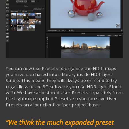
You can now use Presets to organise the HDRI maps
you have purchased into a library inside HDR Light
Studio. This means they will always be on hand to try
regardless of the 3D software you use HDR Light Studio
with. We have also stored User Presets separately from
the Lightmap supplied Presets, so you can save User
Presets on a ‘per client’ or ‘per project’ basis.
“
We think the much expanded preset