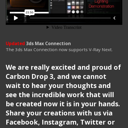
Updated
3ds Max Connection
The 3ds Max Connection now supports V-Ray Next.
We are really excited and proud of
Carbon Drop 3, and we cannot
wait to hear your thoughts and
see the incredible work that will
be created now it is in your hands.
Share your creations with us via
Facebook, Instagram, Twitter or