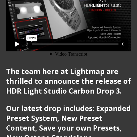
The team here at Lightmap are
thrilled to announce the release of
HDR Light Studio Carbon Drop 3.
Our latest drop includes:
Expanded
Preset System, New Preset
Content, Save your own Presets,