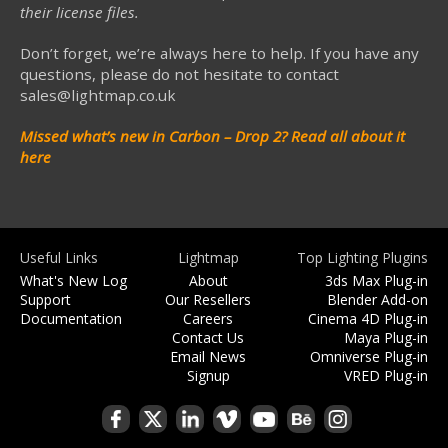
their license files.
Don’t forget, we’re always here to help. If you have any
questions, please do not hesitate to contact
sales@lightmap.co.uk
Missed what’s new in Carbon – Drop 2?
Read all about it
here
Useful Links
Lightmap
Top Lighting Plugins
What's New Log
About
3ds Max Plug-in
Support
Our Resellers
Blender Add-on
Documentation
Careers
Cinema 4D Plug-in
Contact Us
Maya Plug-in
Email News
Omniverse Plug-in
Signup
VRED Plug-in