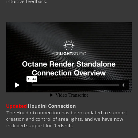
intuitive feedback.
Updated
Houdini Connection
The Houdini connection has been updated to support
creation and control of area lights, and we have now
included support for Redshift.