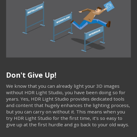
Don't Give Up!
We know that you can already light your 3D images
without HDR Light Studio, you have been doing so for
years. Yes, HDR Light Studio provides dedicated tools
and content that hugely enhances the lighting process,
but you can carry on without it. This means when you
try HDR Light Studio for the first time, it’s so easy to
give up at the first hurdle and go back to your old ways.