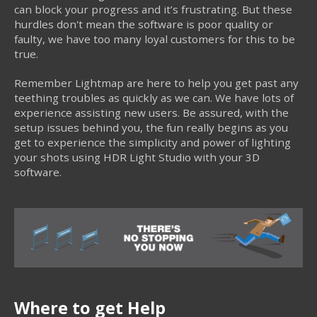
can block your progress and it’s frustrating. But these
hurdles don't mean the software is poor quality or
faulty, we have too many loyal customers for this to be
true.
Remember Lightmap are here to help you get past any
teething troubles as quickly as we can. We have lots of
experience assisting new users. Be assured, with the
setup issues behind you, the fun really begins as you
get to experience the simplicity and power of lighting
your shots using HDR Light Studio with your 3D
software.
Where to get Help