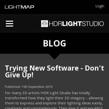
Login
BLOG
Trying New Software - Don't
Give Up!
Published: 11th September 2019
For many 3D artists HDR Light Studio has totally
transformed how they light their 3D imagery – allowing
them to express and explore their lighting ideas easily,
creatively and spontaneously. They love it and wouldn’t