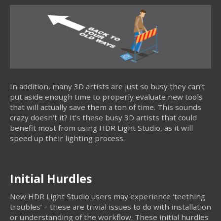
In addition, many 3D artists are just so busy they can’t
put aside enough time to properly evaluate new tools
that will actually save them a ton of time. This sounds
crazy doesn’t it? It’s these busy 3D artists that could
benefit most from using HDR Light Studio, as it will
speed up their lighting process.
Initial Hurdles
New HDR Light Studio users may experience ‘teething
troubles’ – these are trivial issues to do with installation
or understanding of the workflow. These initial hurdles