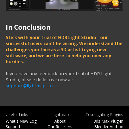
In Conclusion
Stick with your trial of HDR Light Studio - our
successful users can't be wrong. We understand the
challenges you face as a 3D artist trying new
software, and we are here to help you over any
hurdles.
If you have any feedback on your trial of HDR Light
Studio, please do let us know at:
support@lightmap.co.uk
Useful Links
Lightmap
Top Lighting Plugins
What's New Log
About
3ds Max Plug-in
Support
Our Resellers
Blender Add-on