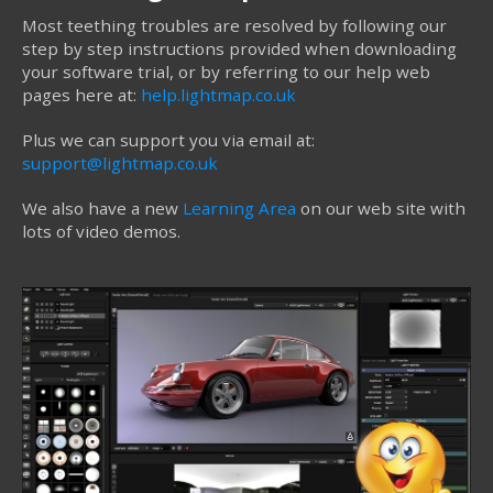
Most teething troubles are resolved by following our
step by step instructions provided when downloading
your software trial, or by referring to our help web
pages here at:
help.lightmap.co.uk
Plus we can support you via email at:
support@lightmap.co.uk
We also have a new
Learning Area
on our web site with
lots of video demos.