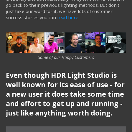
go back to their previous lighting methods. But don’t
just take our word for it, we have lots of customer
success stories you can
read here.
Some of our Happy Customers
Even though HDR Light Studio is
well known for its ease of use - for
a new user it does take some time
and effort to get up and running -
just like anything worth doing.