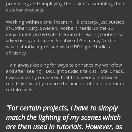
promoting and simplifying the task of assembling their
outdoor products.
Working within a small team in Hillerstorp, just outside
of Gothenburg, Sweden, Norbert heads up the 3D
department prized with the aim of creating content for
advertising and safety. A native of Germany, Norbert
was instantly impressed with HDR Light Studio’s
efficiency.
”I am always looking for ways to enhance my workflow
and after seeing HDR Light Studio’s talk at Total Chaos,
I was instantly convinced that this piece of software
could significantly reduce the amount of time I spent on
certain tasks.”
”For certain projects, I have to simply
match the lighting of my scenes which
are then used in tutorials. However, as