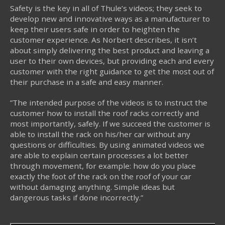
Safety is the key in all of Thule’s videos; they seek to
develop new and innovative ways as a manufacturer to
keep their users safe in order to heighten the
customer experience. As Norbert describes, it isn’t
about simply delivering the best product and leaving a
user to their own devices, but providing each and every
customer with the right guidance to get the most out of
their purchase in a safe and easy manner.
”The intended purpose of the videos is to instruct the
customer how to install the roof racks correctly and
most importantly, safely. If we succeed the customer is
able to install the rack on his/her car without any
questions or difficulties. By using animated videos we
are able to explain certain processes a lot better
through movement, for example: how do you place
exactly the foot of the rack on the roof of your car
without damaging anything. Simple ideas but
dangerous tasks if done incorrectly.”