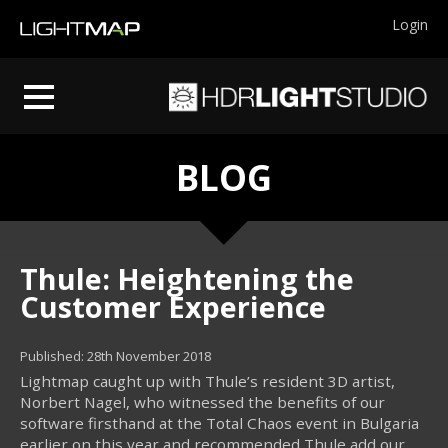
Login
BLOG
Thule: Heightening the
Customer Experience
Published: 28th November 2018
Lightmap caught up with Thule’s resident 3D artist,
Norbert Nagel, who witnessed the benefits of our
software firsthand at the Total Chaos event in Bulgaria
earlier on this year and recommended Thule add our