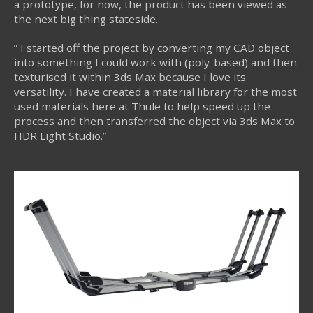
a prototype, for now, the product has been viewed as
the next big thing stateside.
” I started off the project by converting my CAD object
into something I could work with (poly-based) and then
texturised it within 3ds Max because I love its
versatility. I have created a material library for the most
used materials here at Thule to help speed up the
process and then transferred the object via 3ds Max to
HDR Light Studio.”