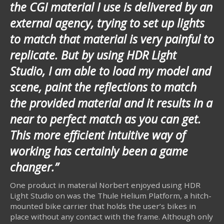
the CGI material I use is delivered by an
external agency, trying to set up lights
to match that material is very painful to
replicate. But by using HDR Light
Studio, I am able to load my model and
scene, paint the reflections to match
the provided material and it results in a
near to perfect match as you can get.
This more efficient intuitive way of
working has certainly been a game
changer.”
One product in material Norbert enjoyed using HDR
Light Studio on was the Thule Helium Platform, a hitch-
mounted bike carrier that holds the user’s bikes in
place without any contact with the frame. Although only