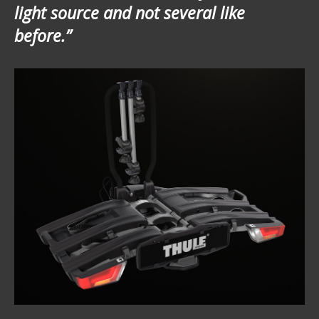
light source and not several like
before.”