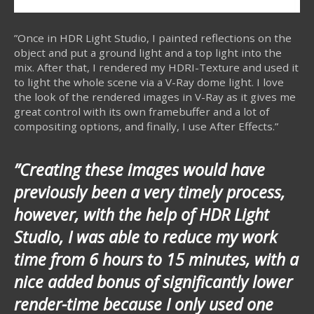
”Once in HDR Light Studio, I painted reflections on the
object and put a ground light and a top light into the
mix. After that, I rendered my HDRI-Texture and used it
to light the whole scene via a V-Ray dome light. I love
the look of the rendered images in V-Ray as it gives me
great control with its own framebuffer and a lot of
compositing options, and finally, I use After Effects.”
”Creating these images would have
previously been a very timely process,
however, with the help of HDR Light
Studio, I was able to reduce my work
time from 6 hours to 15 minutes, with a
nice added bonus of significantly lower
render-time because I only used one