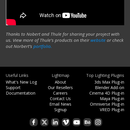
Thanks to Nobert and Thule for sharing your project with
us. View more of Thule’s products on their
website
or check
out Norbert’s
portfolio.
Useful Links
Lightmap
Top Lighting Plugins
What's New Log
About
3ds Max Plug-in
Support
Our Resellers
Blender Add-on
Documentation
Careers
Cinema 4D Plug-in
Contact Us
Maya Plug-in
Email News
Omniverse Plug-in
Signup
VRED Plug-in