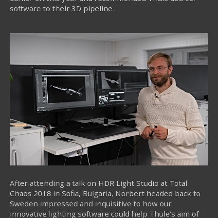
software to their 3D pipeline.
After attending a talk on HDR Light Studio at Total
Chaos 2018 in Sofia, Bulgaria, Norbert headed back to
Sweden impressed and inquisitive to how our
innovative lighting software could help Thule’s aim of