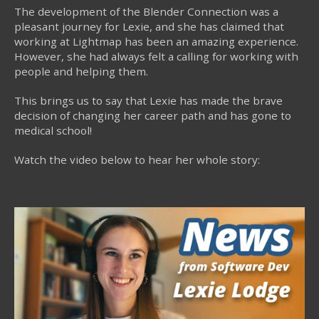
The development of the Blender Connection was a
pleasant journey for Lexie, and she has claimed that
working at Lightmap has been an amazing experience.
However, she had always felt a calling for working with
people and helping them.
This brings us to say that Lexie has made the brave
decision of changing her career path and has gone to
medical school!
Watch the video below to hear her whole story: