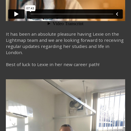
It has been an absolute pleasure having Lexie on the
Lightmap team and we are looking forward to receiving
regular updates regarding her studies and life in
London.
Best of luck to Lexie in her new career path!