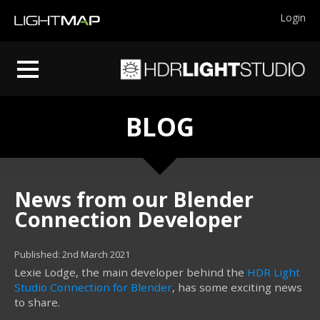
Login
BLOG
News from our Blender
Connection Developer
Published: 2nd March 2021
Lexie Lodge, the main developer behind the
HDR Light
Studio Connection for Blender
, has some exciting news
to share.