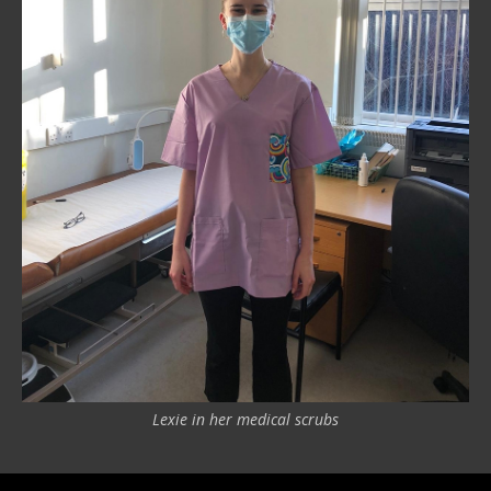
Lexie in her medical scrubs