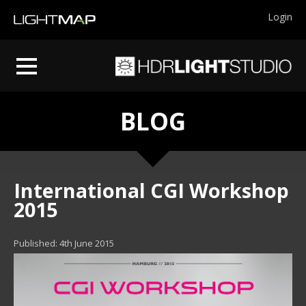
Login
BLOG
International CGI Workshop
2015
Published: 4th June 2015