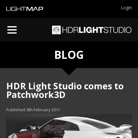
Login
BLOG
HDR Light Studio comes to
Patchwork3D
Published: 8th February 2011