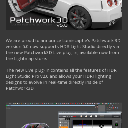
We are proud to announce Lumiscaphe’s Patchwork 3D
version 5.0 now supports HDR Light Studio directly via
the new Patchwork3D Live plug-in, available now from
the Lightmap store.
The new Live plug-in contains all the features of HDR
Light Studio Pro v2.0 and allows your HDRI lighting
designs to evolve in real-time directly inside of
Patchwork3D.