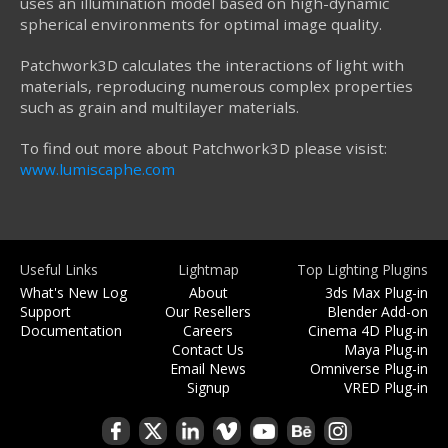
uses an illumination model based on high-dynamic
spherical environments for optimal image quality.
Patchwork3D calculates the interactions of light with
materials, reproducing numerous complex properties
such as grain and multilayer materials.
To find out more about Patchwork3D please visist:
www.lumiscaphe.com
Useful Links
Lightmap
Top Lighting Plugins
What's New Log
About
3ds Max Plug-in
Support
Our Resellers
Blender Add-on
Documentation
Careers
Cinema 4D Plug-in
Contact Us
Maya Plug-in
Email News
Omniverse Plug-in
Signup
VRED Plug-in