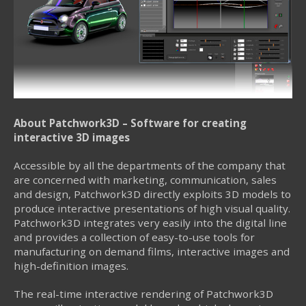
About Patchwork3D – Software for creating
interactive 3D images
Accessible by all the departments of the company that
are concerned with marketing, communication, sales
and design, Patchwork3D directly exploits 3D models to
produce interactive presentations of high visual quality.
Patchwork3D integrates very easily into the digital line
and provides a collection of easy-to-use tools for
manufacturing on demand films, interactive images and
high-definition images.
The real-time interactive rendering of Patchwork3D