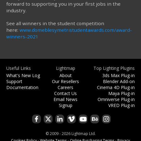
forward to supporting you in your first jobs in the
industry.
See all winners in the student competition
here:
www.domeblesymetristudentawards.com/award-
winners-2021
Useful Links
Lightmap
Top Lighting Plugins
What's New Log
About
3ds Max Plug-in
Support
Our Resellers
Blender Add-on
Documentation
Careers
Cinema 4D Plug-in
Contact Us
Maya Plug-in
Email News
Omniverse Plug-in
Signup
VRED Plug-in
© 2009 - 2026 Lightmap Ltd.
Cookies Policy
-
Website Terms
-
Online Purchasing Terms
-
Privacy