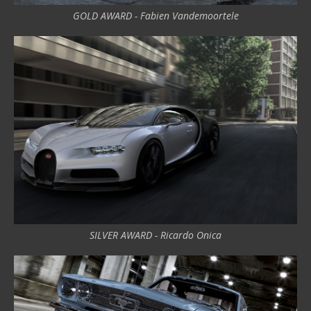
GOLD AWARD - Fabien Vandemoortele
SILVER AWARD - Ricardo Onica