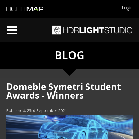
Login
BLOG
Domeble Symetri Student
Awards - Winners
Published: 23rd September 2021