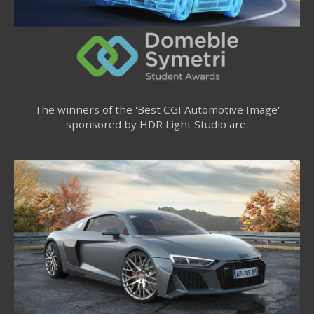
The winners of the 'Best CGI Automotive Image'
sponsored by HDR Light Studio are: