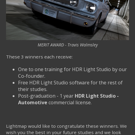
MERIT AWARD - Travis Walmsley
These 3 winners each receive:
One to one training for HDR Light Studio by our
Co-founder.
Free HDR Light Studio software for the rest of
their studies.
Post-graduation - 1 year
HDR Light Studio -
Automotive
commercial license.
Lightmap would like to congratulate these winners. We
wish you the best in your future studies and we look