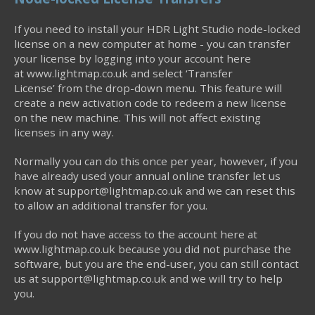
If you need to install your HDR Light Studio node-locked
license on a new computer at home - you can transfer
your license by logging into your account here
at www.lightmap.co.uk and select ‘Transfer
License’ from the drop-down menu. This feature will
create a new activation code to redeem a new license
on the new machine. This will not affect existing
licenses in any way.
Normally you can do this once per year, however, if you
have already used your annual online transfer let us
know at support@lightmap.co.uk and we can reset this
to allow an additional transfer for you.
If you do not have access to the account here at
www.lightmap.co.uk because you did not purchase the
software, but you are the end-user, you can still contact
us at support@lightmap.co.uk and we will try to help
you.