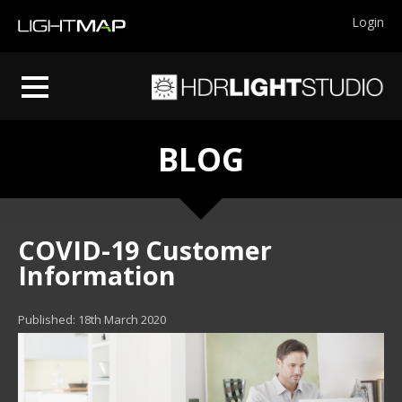
Login
BLOG
COVID-19 Customer
Information
Published: 18th March 2020