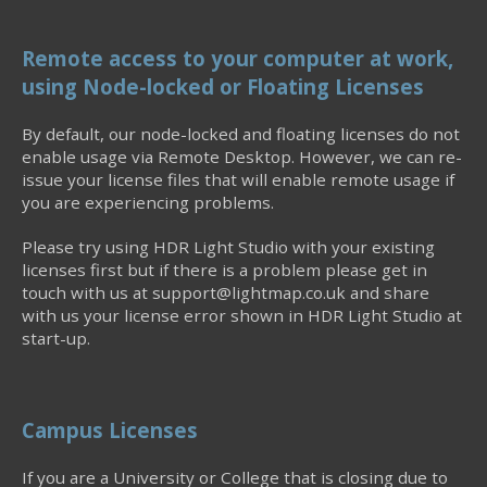
Remote access to your computer at work,
using Node-locked or Floating Licenses
By default, our node-locked and floating licenses do not
enable usage via Remote Desktop. However, we can re-
issue your license files that will enable remote usage if
you are experiencing problems.
Please try using HDR Light Studio with your existing
licenses first but if there is a problem please get in
touch with us at support@lightmap.co.uk and share
with us your license error shown in HDR Light Studio at
start-up.
Campus Licenses
If you are a University or College that is closing due to