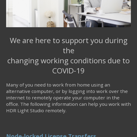
We are here to support you during
the
changing working conditions due to
COVID-19
Many of you need to work from home using an
alternative computer, or by logging into work over the
internet to remotely operate your computer in the
office. The following information can help you work with
HDR Light Studio remotely.
Node-locked License Transfers