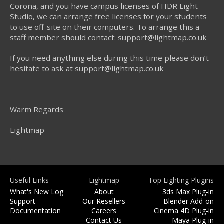
Corona, and you have campus licenses of HDR Light
Studio, we can arrange free licenses for your students
to use off-site on their computers. To arrange this a
staff member should contact: support@lightmap.co.uk
If you need anything else during this time please don’t
hesitate to ask at support@lightmap.co.uk
Warm Regards
Lightmap
Useful Links
Lightmap
Top Lighting Plugins
What's New Log
About
3ds Max Plug-in
Support
Our Resellers
Blender Add-on
Documentation
Careers
Cinema 4D Plug-in
Contact Us
Maya Plug-in